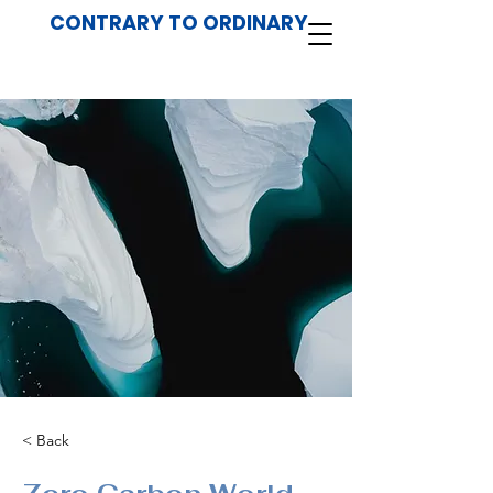
CONTRARY TO ORDINARY
< Back