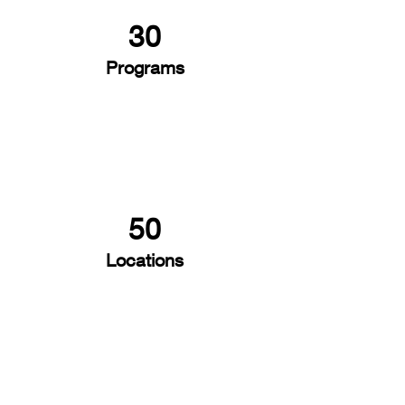
30
Programs
50
Locations