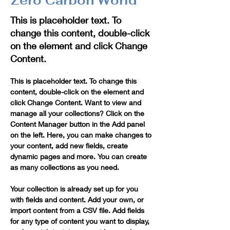
Zero Carbon World
This is placeholder text. To
change this content, double-click
on the element and click Change
Content.
This is placeholder text. To change this 
content, double-click on the element and 
click Change Content. Want to view and 
manage all your collections? Click on the 
Content Manager button in the Add panel 
on the left. Here, you can make changes to 
your content, add new fields, create 
dynamic pages and more. You can create 
as many collections as you need.
Your collection is already set up for you 
with fields and content. Add your own, or 
import content from a CSV file. Add fields 
for any type of content you want to display, 