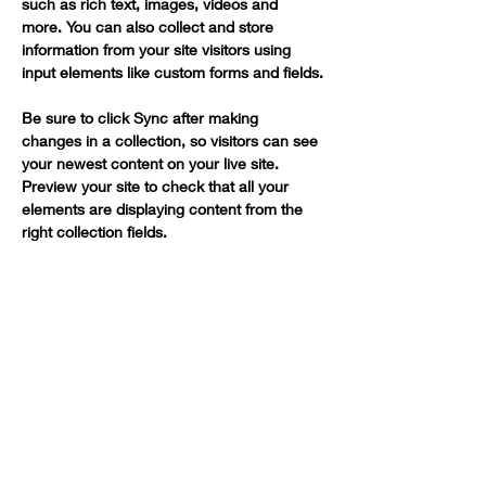
such as rich text, images, videos and 
more. You can also collect and store 
information from your site visitors using 
input elements like custom forms and fields.
Be sure to click Sync after making 
changes in a collection, so visitors can see 
your newest content on your live site. 
Preview your site to check that all your 
elements are displaying content from the 
right collection fields. 
Power in Numbers