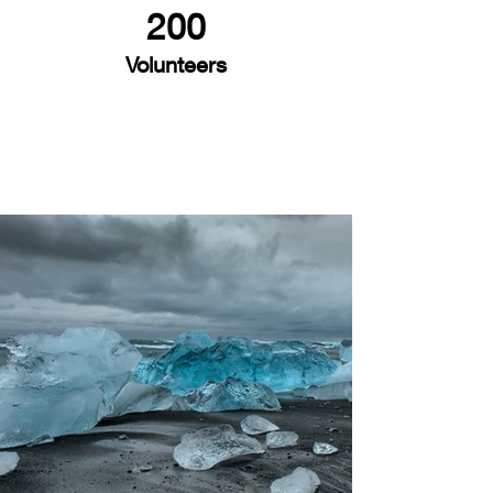
200
Volunteers
Project Gallery