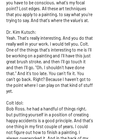
you have to be conscious, what's my focal
point? Lost edges. All these art techniques
that you apply to a painting, to say what you're
trying to say. And that's where the value's at.
Dr. Kim Kutsch:
Yeah. That's really interesting. And you do that
really well in your work, I would tell you, Colt.
One of the things that's interesting to me is I'll
be working on a painting and I'll have this just
great brush stroke, and then I'll go touch it
and then I'll go, "Oh, I shouldn't have done
that." And it's too late. You can't fix it. You
can't go back. Right? Because I haven't got to
the point where I can play on that kind of stuff
yet.
Colt Idol:
Bob Ross, he had a handful of things right,
but putting yourself in a position of creating
happy accidents is a good principle. And that's
one thing in my first couple of years, I could
not figure out how to finish a painting. I
always overworked it. And in the back of my