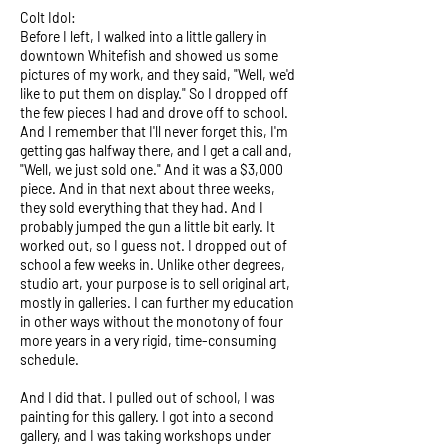
Colt Idol:
Before I left, I walked into a little gallery in
downtown Whitefish and showed us some
pictures of my work, and they said, "Well, we'd
like to put them on display." So I dropped off
the few pieces I had and drove off to school.
And I remember that I'll never forget this, I'm
getting gas halfway there, and I get a call and,
"Well, we just sold one." And it was a $3,000
piece. And in that next about three weeks,
they sold everything that they had. And I
probably jumped the gun a little bit early. It
worked out, so I guess not. I dropped out of
school a few weeks in. Unlike other degrees,
studio art, your purpose is to sell original art,
mostly in galleries. I can further my education
in other ways without the monotony of four
more years in a very rigid, time-consuming
schedule.
And I did that. I pulled out of school, I was
painting for this gallery. I got into a second
gallery, and I was taking workshops under