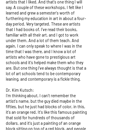
artists that I liked. And that's one thing I will
say. A couple of these workshops, I felt like I
learned and grew a semester's worth of
furthering my education in art in about a four-
day period. Very targeted. These are artists
that I had books of. I've read their books,
familiar with all their art, and I got to work
under them. And a lot of them teach. And
again, I can only speak to where I was in the
time that I was there, and I know a lot of
artists who have gone to prestigious art
schools and it's helped make them who they
are. But one thing I've always thought is that a
lot of art schools tend to be contemporary
leaning, and contemporary is a fickle thing.
Dr. Kim Kutsch:
I'm thinking about, I can't remember the
artist's name, but the guy died maybe in the
fifties, but he just had blocks of color, in this,
it's an orange red. It's like this famous painting
that sold for hundreds of thousands of
dollars, and it's just a painting of an orange
block sitting on top of a red block, and people