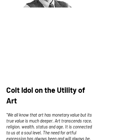
Colt Idol on the Utility of
Art
"We all know that art has monetary value but its
true value is much deeper. Art transcends race,
religion, wealth, status and age. It is connected
to us at a soul level. The need for artful
expression has always been and will always be.