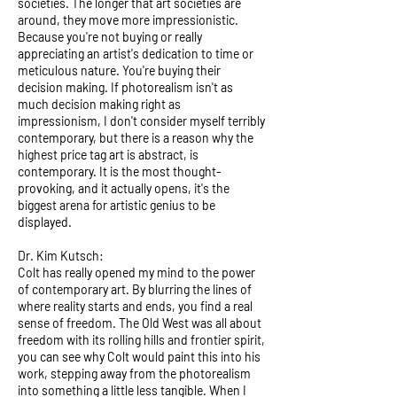
societies. The longer that art societies are
around, they move more impressionistic.
Because you're not buying or really
appreciating an artist's dedication to time or
meticulous nature. You're buying their
decision making. If photorealism isn't as
much decision making right as
impressionism, I don't consider myself terribly
contemporary, but there is a reason why the
highest price tag art is abstract, is
contemporary. It is the most thought-
provoking, and it actually opens, it's the
biggest arena for artistic genius to be
displayed.
Dr. Kim Kutsch:
Colt has really opened my mind to the power
of contemporary art. By blurring the lines of
where reality starts and ends, you find a real
sense of freedom. The Old West was all about
freedom with its rolling hills and frontier spirit,
you can see why Colt would paint this into his
work, stepping away from the photorealism
into something a little less tangible. When I