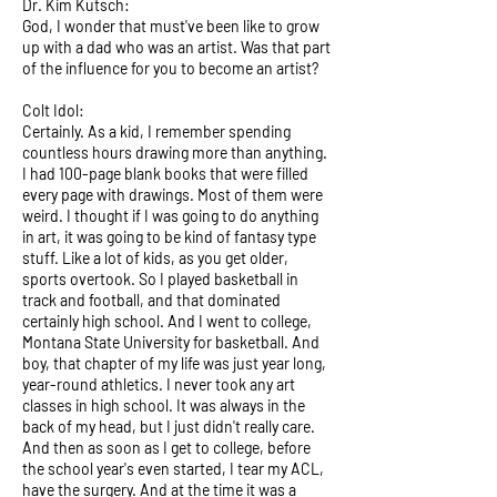
Dr. Kim Kutsch:
God, I wonder that must've been like to grow
up with a dad who was an artist. Was that part
of the influence for you to become an artist?
Colt Idol:
Certainly. As a kid, I remember spending
countless hours drawing more than anything.
I had 100-page blank books that were filled
every page with drawings. Most of them were
weird. I thought if I was going to do anything
in art, it was going to be kind of fantasy type
stuff. Like a lot of kids, as you get older,
sports overtook. So I played basketball in
track and football, and that dominated
certainly high school. And I went to college,
Montana State University for basketball. And
boy, that chapter of my life was just year long,
year-round athletics. I never took any art
classes in high school. It was always in the
back of my head, but I just didn't really care.
And then as soon as I get to college, before
the school year's even started, I tear my ACL,
have the surgery. And at the time it was a