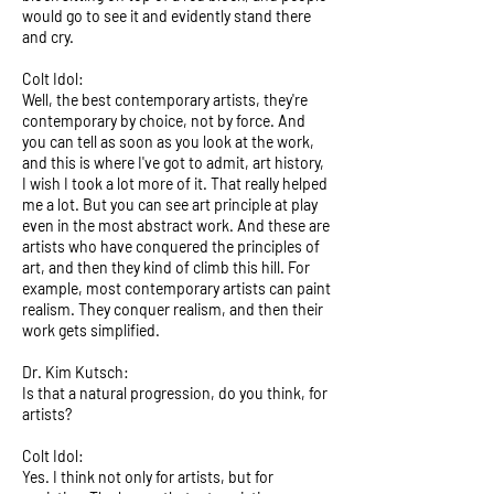
would go to see it and evidently stand there
and cry.
Colt Idol:
Well, the best contemporary artists, they're
contemporary by choice, not by force. And
you can tell as soon as you look at the work,
and this is where I've got to admit, art history,
I wish I took a lot more of it. That really helped
me a lot. But you can see art principle at play
even in the most abstract work. And these are
artists who have conquered the principles of
art, and then they kind of climb this hill. For
example, most contemporary artists can paint
realism. They conquer realism, and then their
work gets simplified.
Dr. Kim Kutsch:
Is that a natural progression, do you think, for
artists?
Colt Idol:
Yes. I think not only for artists, but for