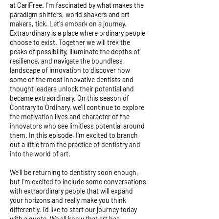
at CariFree. I'm fascinated by what makes the
paradigm shifters, world shakers and art
makers, tick. Let's embark on a journey.
Extraordinary is a place where ordinary people
choose to exist. Together we will trek the
peaks of possibility, illuminate the depths of
resilience, and navigate the boundless
landscape of innovation to discover how
some of the most innovative dentists and
thought leaders unlock their potential and
became extraordinary. On this season of
Contrary to Ordinary, we'll continue to explore
the motivation lives and character of the
innovators who see limitless potential around
them. In this episode, I'm excited to branch
out a little from the practice of dentistry and
into the world of art.
We'll be returning to dentistry soon enough,
but I'm excited to include some conversations
with extraordinary people that will expand
your horizons and really make you think
differently. I'd like to start our journey today
with a quote. We all know that art has