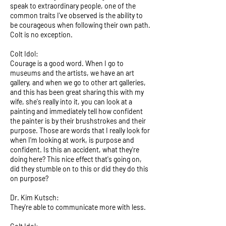
speak to extraordinary people, one of the
common traits I've observed is the ability to
be courageous when following their own path.
Colt is no exception.
Colt Idol:
Courage is a good word. When I go to
museums and the artists, we have an art
gallery, and when we go to other art galleries,
and this has been great sharing this with my
wife, she's really into it, you can look at a
painting and immediately tell how confident
the painter is by their brushstrokes and their
purpose. Those are words that I really look for
when I'm looking at work, is purpose and
confident. Is this an accident, what they're
doing here? This nice effect that's going on,
did they stumble on to this or did they do this
on purpose?
Dr. Kim Kutsch:
They're able to communicate more with less.