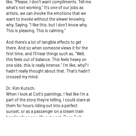
like, "Please, I don't want compliments. Tell me
what's not working." It's one of our jobs as
artists, we can invoke the emotions that we
want to invoke without the viewer knowing
why. Saying, "I like this, but I don't know why.
This is pleasing. This is calming."
And there's a lot of tangible effects to get
there. And so when someone views it for the
first time, and I'll hear things such as, "Well,
this feels out of balance. This feels heavy on
one side, this is really intense." I'm like, why? I
hadn't really thought about that. That's hadn't
crossed my mind.
Dr. Kim Kutsch:
When I look at Colt's paintings, I feel like I'm a
part of the story they're telling. I could stare at
them for hours riding out into a perfect
sunset, or as a passenger on a steam train
heading for a new life out west. Does Colt
paint stories into his work? Or do we as
viewers apply our own dreams to them?