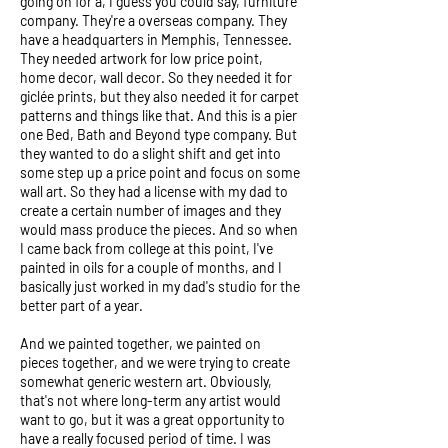
going on for a, I guess you could say, furniture
company. They're a overseas company. They
have a headquarters in Memphis, Tennessee.
They needed artwork for low price point,
home decor, wall decor. So they needed it for
giclée prints, but they also needed it for carpet
patterns and things like that. And this is a pier
one Bed, Bath and Beyond type company. But
they wanted to do a slight shift and get into
some step up a price point and focus on some
wall art. So they had a license with my dad to
create a certain number of images and they
would mass produce the pieces. And so when
I came back from college at this point, I've
painted in oils for a couple of months, and I
basically just worked in my dad's studio for the
better part of a year.
And we painted together, we painted on
pieces together, and we were trying to create
somewhat generic western art. Obviously,
that's not where long-term any artist would
want to go, but it was a great opportunity to
have a really focused period of time. I was