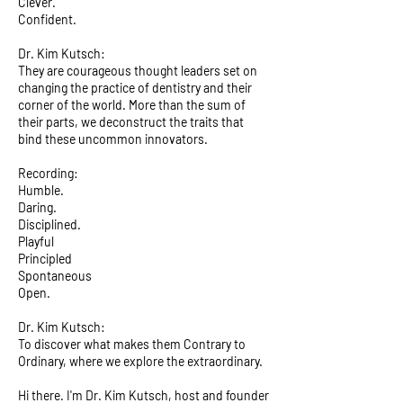
Clever.
Confident.
Dr. Kim Kutsch:
They are courageous thought leaders set on
changing the practice of dentistry and their
corner of the world. More than the sum of
their parts, we deconstruct the traits that
bind these uncommon innovators.
Recording:
Humble.
Daring.
Disciplined.
Playful
Principled
Spontaneous
Open.
Dr. Kim Kutsch:
To discover what makes them Contrary to
Ordinary, where we explore the extraordinary.
Hi there. I'm Dr. Kim Kutsch, host and founder