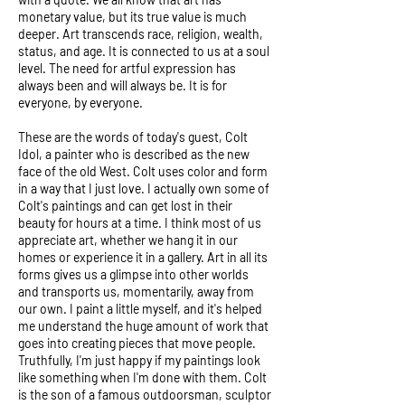
monetary value, but its true value is much
deeper. Art transcends race, religion, wealth,
status, and age. It is connected to us at a soul
level. The need for artful expression has
always been and will always be. It is for
everyone, by everyone.
These are the words of today's guest, Colt
Idol, a painter who is described as the new
face of the old West. Colt uses color and form
in a way that I just love. I actually own some of
Colt's paintings and can get lost in their
beauty for hours at a time. I think most of us
appreciate art, whether we hang it in our
homes or experience it in a gallery. Art in all its
forms gives us a glimpse into other worlds
and transports us, momentarily, away from
our own. I paint a little myself, and it's helped
me understand the huge amount of work that
goes into creating pieces that move people.
Truthfully, I'm just happy if my paintings look
like something when I'm done with them. Colt
is the son of a famous outdoorsman, sculptor