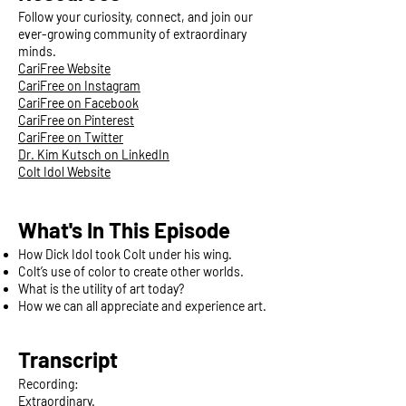
Follow your curiosity, connect, and join our
ever-growing community of extraordinary
minds.
CariFree Website
CariFree on Instagram
CariFree on Facebook
CariFree on Pinterest
CariFree on Twitter
Dr. Kim Kutsch on LinkedIn
Colt Idol Website
What's In This Episode
How Dick Idol took Colt under his wing.
Colt’s use of color to create other worlds.
What is the utility of art today?
How we can all appreciate and experience art.
Transcript
Recording:
Extraordinary.