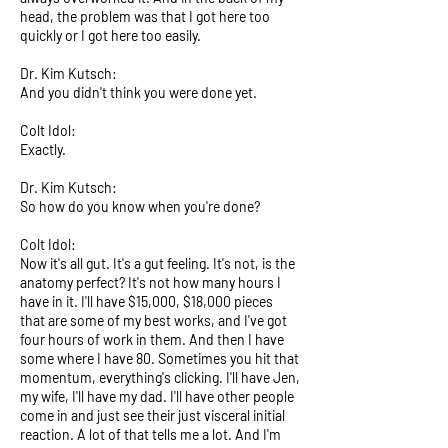
head, the problem was that I got here too
quickly or I got here too easily.
Dr. Kim Kutsch:
And you didn't think you were done yet.
Colt Idol:
Exactly.
Dr. Kim Kutsch:
So how do you know when you're done?
Colt Idol:
Now it's all gut. It's a gut feeling. It's not, is the
anatomy perfect? It's not how many hours I
have in it. I'll have $15,000, $18,000 pieces
that are some of my best works, and I've got
four hours of work in them. And then I have
some where I have 80. Sometimes you hit that
momentum, everything's clicking. I'll have Jen,
my wife, I'll have my dad. I'll have other people
come in and just see their just visceral initial
reaction. A lot of that tells me a lot. And I'm