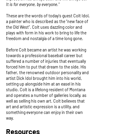
It is for everyone, by everyone."
These are the words of today's guest Colt Idol,
a painter who is described as the “new face of
the Old West”. Colt uses dazzling color and
plays with form in his work to bring to life the
freedom and nostalgia of a time long gone.
Before Colt became an artist he was working
towards a professional baseball career but
suffered a number of injuries that eventually
forced him to put that dream to the side. His
father, the renowned outdoor personality and
artist Dick Idol brought him into his world,
setting up alongside him at an easel in his
studio. Colt is a lifelong resident of Montana
and operates a number of galleries locally, as
well as selling his own art. Colt believes that
art and artistic expression is a utility, and
something everyone can enjoy in their own
way.
Resources