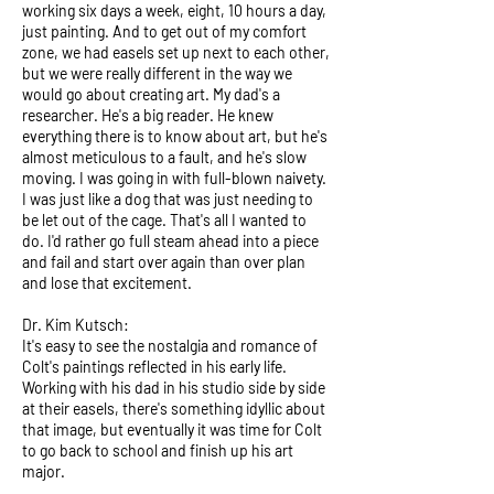
working six days a week, eight, 10 hours a day,
just painting. And to get out of my comfort
zone, we had easels set up next to each other,
but we were really different in the way we
would go about creating art. My dad's a
researcher. He's a big reader. He knew
everything there is to know about art, but he's
almost meticulous to a fault, and he's slow
moving. I was going in with full-blown naivety.
I was just like a dog that was just needing to
be let out of the cage. That's all I wanted to
do. I'd rather go full steam ahead into a piece
and fail and start over again than over plan
and lose that excitement.
Dr. Kim Kutsch:
It's easy to see the nostalgia and romance of
Colt's paintings reflected in his early life.
Working with his dad in his studio side by side
at their easels, there's something idyllic about
that image, but eventually it was time for Colt
to go back to school and finish up his art
major.