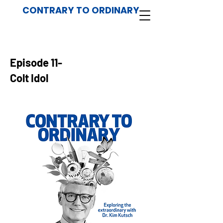
CONTRARY TO ORDINARY
Episode 11-
Colt Idol