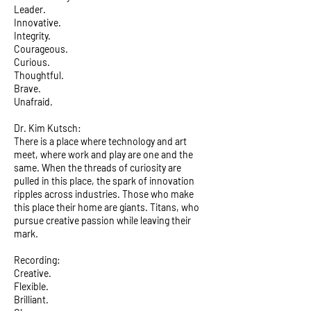
Leader.
Innovative.
Integrity.
Courageous.
Curious.
Thoughtful.
Brave.
Unafraid.
Dr. Kim Kutsch:
There is a place where technology and art
meet, where work and play are one and the
same. When the threads of curiosity are
pulled in this place, the spark of innovation
ripples across industries. Those who make
this place their home are giants. Titans, who
pursue creative passion while leaving their
mark.
Recording:
Creative.
Flexible.
Brilliant.