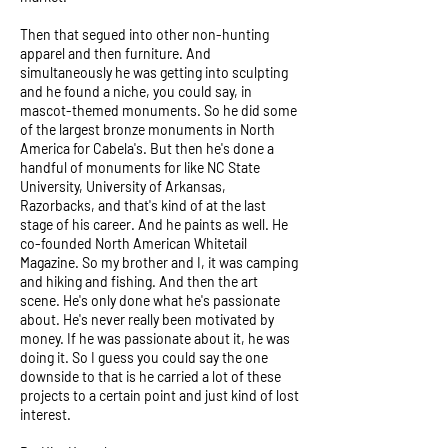
Then that segued into other non-hunting
apparel and then furniture. And
simultaneously he was getting into sculpting
and he found a niche, you could say, in
mascot-themed monuments. So he did some
of the largest bronze monuments in North
America for Cabela's. But then he's done a
handful of monuments for like NC State
University, University of Arkansas,
Razorbacks, and that's kind of at the last
stage of his career. And he paints as well. He
co-founded North American Whitetail
Magazine. So my brother and I, it was camping
and hiking and fishing. And then the art
scene. He's only done what he's passionate
about. He's never really been motivated by
money. If he was passionate about it, he was
doing it. So I guess you could say the one
downside to that is he carried a lot of these
projects to a certain point and just kind of lost
interest.