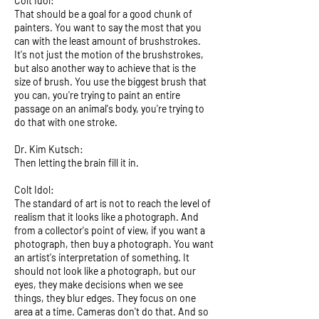
Colt Idol:
That should be a goal for a good chunk of
painters. You want to say the most that you
can with the least amount of brushstrokes.
It's not just the motion of the brushstrokes,
but also another way to achieve that is the
size of brush. You use the biggest brush that
you can, you're trying to paint an entire
passage on an animal's body, you're trying to
do that with one stroke.
Dr. Kim Kutsch:
Then letting the brain fill it in.
Colt Idol:
The standard of art is not to reach the level of
realism that it looks like a photograph. And
from a collector's point of view, if you want a
photograph, then buy a photograph. You want
an artist's interpretation of something. It
should not look like a photograph, but our
eyes, they make decisions when we see
things, they blur edges. They focus on one
area at a time. Cameras don't do that. And so