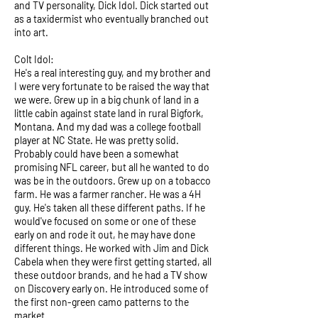
and TV personality, Dick Idol. Dick started out
as a taxidermist who eventually branched out
into art.
Colt Idol:
He's a real interesting guy, and my brother and
I were very fortunate to be raised the way that
we were. Grew up in a big chunk of land in a
little cabin against state land in rural Bigfork,
Montana. And my dad was a college football
player at NC State. He was pretty solid.
Probably could have been a somewhat
promising NFL career, but all he wanted to do
was be in the outdoors. Grew up on a tobacco
farm. He was a farmer rancher. He was a 4H
guy. He's taken all these different paths. If he
would've focused on some or one of these
early on and rode it out, he may have done
different things. He worked with Jim and Dick
Cabela when they were first getting started, all
these outdoor brands, and he had a TV show
on Discovery early on. He introduced some of
the first non-green camo patterns to the
market.