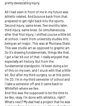
pretty devastating injury.
All I had seen in front of me in my future was
athletic related. And bounce back from that,
prepared to get right back into the sports.
Second injury, same knee, five months later,
third injury, same knee. So simultaneously
after that first injury, I shifted course a little bit
at school. I went from university studies into
being an art major. This was at Montana State.
This was studio art as opposed to graphic art.
So it's drawing fundamentals, things like that.
I got a fair bit out of that. I really enjoyed that,
especially art history. But from the
fundamental standpoint, I'd been doing a lot
of this on my own, and I stuck with that a little
bit. But after my third surgery, so at this point,
I'm 20. I'm in my third semester of school and
I take a semester off and it came back to
Whitefish where we live.
And this was the supposed to be the time to
be like, okay, I'm done with athletics, right?
What's next? My dad had a project that he was