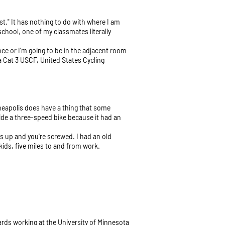
st." It has nothing to do with where I am
chool, one of my classmates literally
nce or I'm going to be in the adjacent room
 a Cat 3 USCF, United States Cycling
Minneapolis does have a thing that some
 ride a three-speed bike because it had an
ams up and you're screwed. I had an old
kids, five miles to and from work.
ards working at the University of Minnesota