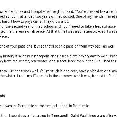
tside the house and I forgot what neighbor said, "You're dressed like a denti
 med school. I attended two years of med school. One of my friends in med s
 hard. I bow to physicians. They know a lot.
 of the second year of med school and I go, "I need to take a leave of abse
ted me the leave of absence. At that time I was also racing bicycles. I was
Racer.
 one of your passions, but so that's been a passion from way back as well.
f my history is living in Minneapolis and riding a bicycle every day to work. 
ey have real winter, real winter. And in fact, back then in the '70s, I had to
they just don't work well. You're stuck in one gear, have a nice day, or it j
in the winter. I rode my 10 speeds in the summer. And it was, honest to God, 
nds.
 you were at Marquette at the medical school in Marquette.
 then I spent several years up in Minneapolis-Saint Paul three years afterw