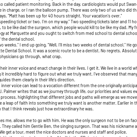
lso called patient monitoring. Back in the day, cardiologists would put Swa
ere in charge, or I ran the balloon pump. There was only two of us who did 
ays, "Matt has been up for 40 hours straight. Your vacation's over."
t a speeding ticket or two. I'm on my way." Two speeding tickets later and 11 ho
, to be like dad the surgeon, which people would kill to be like my dad. My 
logy at Marquette and you ought to switch from med school to dental school.
 the dental school.
wo weeks." I end up going, "Well, I'll miss two weeks of dental school." He 
e Dental School. It was a scenic route to be a dentist. No regrets. Absolute
physicians go through, what crap.
heir inner voice and enact change in their lives. I get it. We live in a worl
 incredibly hard to figure out what we truly want. I've observed that many 
uides them clearly in their life's direction.
inner voice can lead to a vocation different from the one originally anticip
J. Palmer writes that as we journey through life, our priorities and values e
 process, highlighting that different jobs and paths will emerge as we mov
a leap of faith into something we truly want is another matter. Earlier in 
 that I think reveals just how extraordinary he was.
akes me, allows me to go with him. He was the only surgeon not to be on fa
. They called him Gentle Ben, the singing surgeon. That was his nickname a
e get a tour, meet the nice doctors and nurses and staff and police.