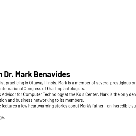
 Dr. Mark Benavides
ist practicing in Ottawa, Illinois. Mark is a member of several prestigious 
nternational Congress of Oral Implantologists.
ic Advisor for Computer Technology at the Kois Center. Mark is the only de
ation and business networking to its members.
e features a few heartwarming stories about Mark’s father - an incredible
ge.