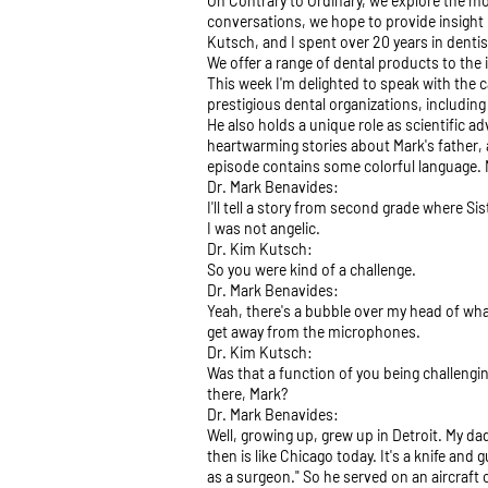
On Contrary to Ordinary, we explore the mo
conversations, we hope to provide insight 
Kutsch, and I spent over 20 years in dentis
We offer a range of dental products to the 
This week I'm delighted to speak with the c
prestigious dental organizations, includin
He also holds a unique role as scientific a
heartwarming stories about Mark's father, a
episode contains some colorful language. Ma
Dr. Mark Benavides:
I'll tell a story from second grade where Si
I was not angelic.
Dr. Kim Kutsch:
So you were kind of a challenge.
Dr. Mark Benavides:
Yeah, there's a bubble over my head of what
get away from the microphones.
Dr. Kim Kutsch:
Was that a function of you being challengi
there, Mark?
Dr. Mark Benavides:
Well, growing up, grew up in Detroit. My dad
then is like Chicago today. It's a knife an
as a surgeon." So he served on an aircraft 