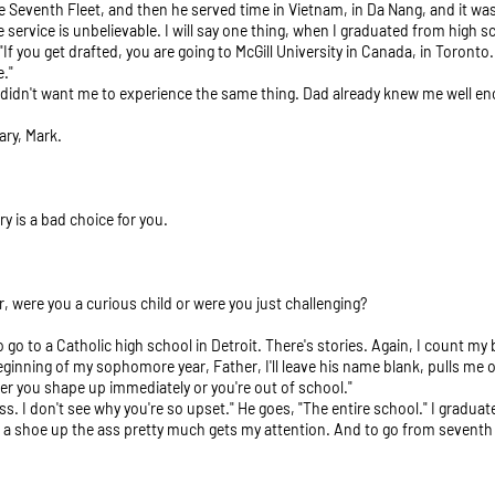
 Seventh Fleet, and then he served time in Vietnam, in Da Nang, and it was 
service is unbelievable. I will say one thing, when I graduated from high sc
f you get drafted, you are going to McGill University in Canada, in Toronto. 
e."
 didn't want me to experience the same thing. Dad already knew me well en
ary, Mark.
ary is a bad choice for you.
, were you a curious child or were you just challenging?
to go to a Catholic high school in Detroit. There's stories. Again, I count m
eginning of my sophomore year, Father, I'll leave his name blank, pulls me o
er you shape up immediately or you're out of school."
lass. I don't see why you're so upset." He goes, "The entire school." I gradua
e is a shoe up the ass pretty much gets my attention. And to go from sevent