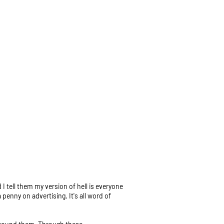
I tell them my version of hell is everyone
 penny on advertising. It's all word of