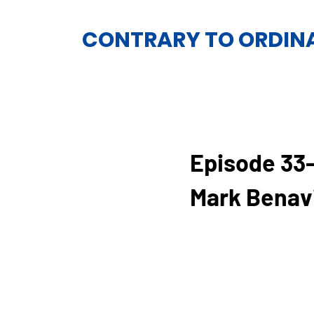
CONTRARY TO ORDIN
Episode 33
Mark Benav