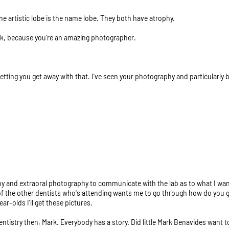
 the artistic lobe is the name lobe. They both have atrophy.
rk, because you're an amazing photographer.
 letting you get away with that. I've seen your photography and particularly 
y and extraoral photography to communicate with the lab as to what I want
of the other dentists who's attending wants me to go through how do you get
ar-olds I'll get these pictures.
dentistry then, Mark. Everybody has a story. Did little Mark Benavides want 