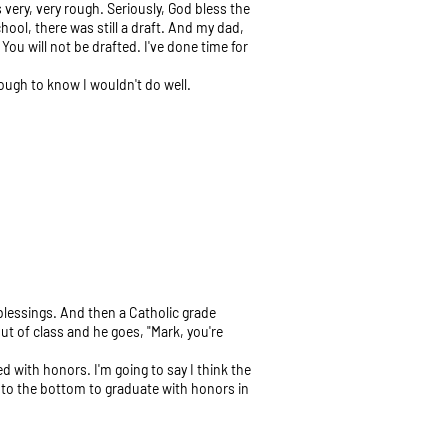
very, very rough. Seriously, God bless the
hool, there was still a draft. And my dad,
You will not be drafted. I've done time for
ough to know I wouldn't do well.
y blessings. And then a Catholic grade
ut of class and he goes, "Mark, you're
ted with honors. I'm going to say I think the
h to the bottom to graduate with honors in