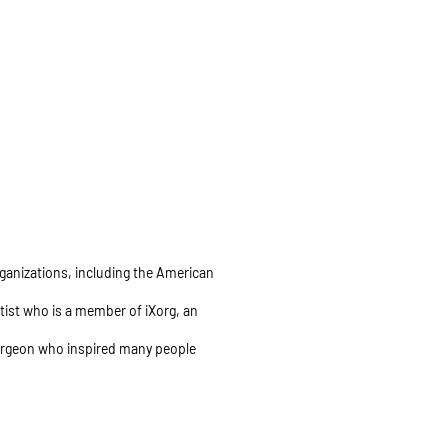
organizations, including the American
ntist who is a member of iXorg, an
 surgeon who inspired many people