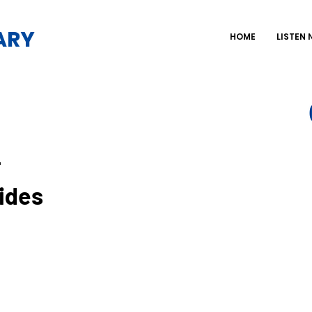
ARY
HOME
LISTEN
-
ides