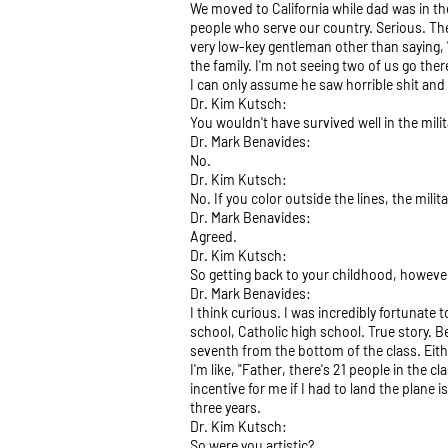
We moved to California while dad was in the
people who serve our country. Serious. The 
very low-key gentleman other than saying, "I
the family. I'm not seeing two of us go ther
I can only assume he saw horrible shit and
Dr. Kim Kutsch:
You wouldn't have survived well in the milit
Dr. Mark Benavides:
No.
Dr. Kim Kutsch:
No. If you color outside the lines, the milit
Dr. Mark Benavides:
Agreed.
Dr. Kim Kutsch:
So getting back to your childhood, however
Dr. Mark Benavides:
I think curious. I was incredibly fortunate 
school, Catholic high school. True story. B
seventh from the bottom of the class. Eith
I'm like, "Father, there's 21 people in the c
incentive for me if I had to land the plan
three years.
Dr. Kim Kutsch:
So were you artistic?