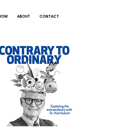
 NOW
ABOUT
CONTACT