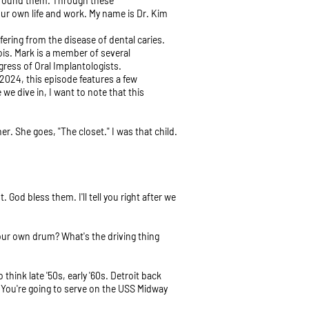
l around them. Through these
ur own life and work. My name is Dr. Kim
ering from the disease of dental caries.
nois. Mark is a member of several
ress of Oral Implantologists.
 2024, this episode features a few
e dive in, I want to note that this
er. She goes, "The closet." I was that child.
od bless them. I'll tell you right after we
your own drum? What's the driving thing
think late '50s, early '60s. Detroit back
s! You're going to serve on the USS Midway