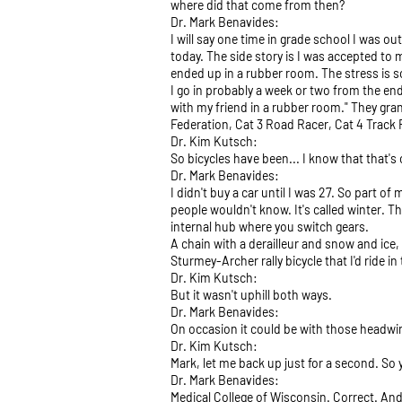
where did that come from then?
Dr. Mark Benavides:
I will say one time in grade school I was ou
today. The side story is I was accepted to
ended up in a rubber room. The stress is so
I go in probably a week or two from the end
with my friend in a rubber room." They gran
Federation, Cat 3 Road Racer, Cat 4 Track 
Dr. Kim Kutsch:
So bicycles have been... I know that that's
Dr. Mark Benavides:
I didn't buy a car until I was 27. So part o
people wouldn't know. It's called winter. Th
internal hub where you switch gears.
A chain with a derailleur and snow and ice, 
Sturmey-Archer rally bicycle that I'd ride 
Dr. Kim Kutsch:
But it wasn't uphill both ways.
Dr. Mark Benavides:
On occasion it could be with those headwi
Dr. Kim Kutsch:
Mark, let me back up just for a second. So
Dr. Mark Benavides:
Medical College of Wisconsin. Correct. And