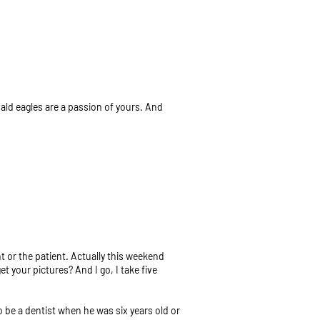
bald eagles are a passion of yours. And
 or the patient. Actually this weekend
 your pictures? And I go, I take five
to be a dentist when he was six years old or