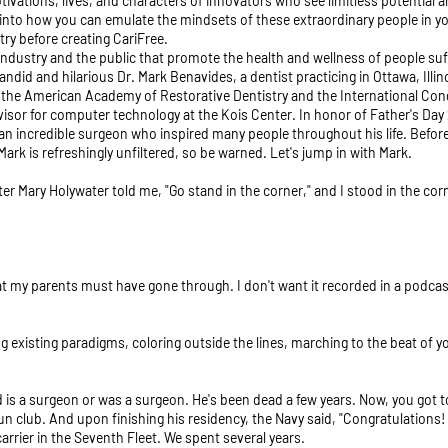
tivations, lives, and characters of innovators who see limitless potentia
into how you can emulate the mindsets of these extraordinary people in yo
try before creating CariFree.
industry and the public that promote the health and wellness of people suff
andid and hilarious Dr. Mark Benavides, a dentist practicing in Ottawa, Illi
g the American Academy of Restorative Dentistry and the International Cong
dvisor for computer technology at the Kois Center. In honor of Father's Day
n incredible surgeon who inspired many people throughout his life. Before w
rk is refreshingly unfiltered, so be warned. Let's jump in with Mark.
ster Mary Holywater told me, "Go stand in the corner," and I stood in the corn
 my parents must have gone through. I don't want it recorded in a podcast. G
ng existing paradigms, coloring outside the lines, marching to the beat of 
 is a surgeon or was a surgeon. He's been dead a few years. Now, you got to 
d gun club. And upon finishing his residency, the Navy said, "Congratulation
carrier in the Seventh Fleet. We spent several years.