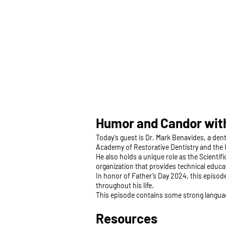
Humor and Candor with
Today’s guest is Dr. Mark Benavides, a dent
Academy of Restorative Dentistry and the I
He also holds a unique role as the Scientif
organization that provides technical educ
In honor of Father’s Day 2024, this episod
throughout his life.
This episode contains some strong langua
Resources