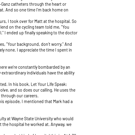
n-Ganz catheters through the heart or
that. And so one time I'm back home on
urs, I took over for Matt at the hospital. So
friend on the cycling team told me, "You
" I ended up finally speaking to the doctor
goes, "Your background, don't worry." And
ly none. I appreciate the time I spent in
d where we're constantly bombarded by an
extraordinary individuals have the ability
ated. In his book, Let Your Life Speak:
volve, and so does our calling. He uses the
e through our careers.
this episode, I mentioned that Mark had a
culty at Wayne State University who would
t the hospital he worked at. Anyway, we