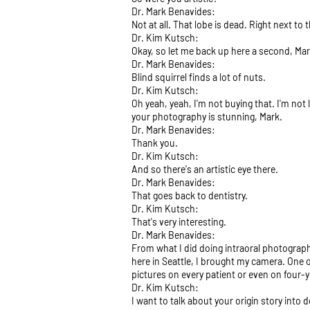
Dr. Mark Benavides:
Not at all. That lobe is dead. Right next to
Dr. Kim Kutsch:
Okay, so let me back up here a second, Ma
Dr. Mark Benavides:
Blind squirrel finds a lot of nuts.
Dr. Kim Kutsch:
Oh yeah, yeah, I'm not buying that. I'm not
your photography is stunning, Mark.
Dr. Mark Benavides:
Thank you.
Dr. Kim Kutsch:
And so there's an artistic eye there.
Dr. Mark Benavides:
That goes back to dentistry.
Dr. Kim Kutsch:
That's very interesting.
Dr. Mark Benavides:
From what I did doing intraoral photograph
here in Seattle, I brought my camera. One 
pictures on every patient or even on four-ye
Dr. Kim Kutsch:
I want to talk about your origin story into 