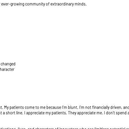
ur ever-growing community of extraordinary minds.
n changed
character
My patients come to me because I'm blunt. I'm not financially driven, and 
nt a short line. I appreciate my patients. They appreciate me. I don't spend a