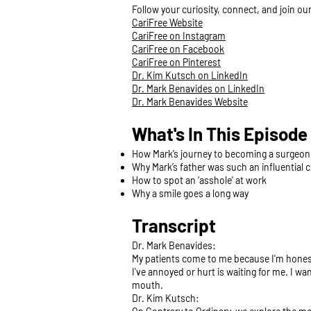
Follow your curiosity, connect, and join o
CariFree Website
CariFree on Instagram
CariFree on Facebook
CariFree on Pinterest
Dr. Kim Kutsch on LinkedIn
Dr. Mark Benavides on LinkedIn
Dr. Mark Benavides Website
What's In This Episode
How Mark’s journey to becoming a surgeo
Why Mark’s father was such an influential 
How to spot an ‘asshole’ at work
Why a smile goes a long way
Transcript
Dr. Mark Benavides:
My patients come to me because I'm honest. 
I've annoyed or hurt is waiting for me. I wa
mouth.
Dr. Kim Kutsch: