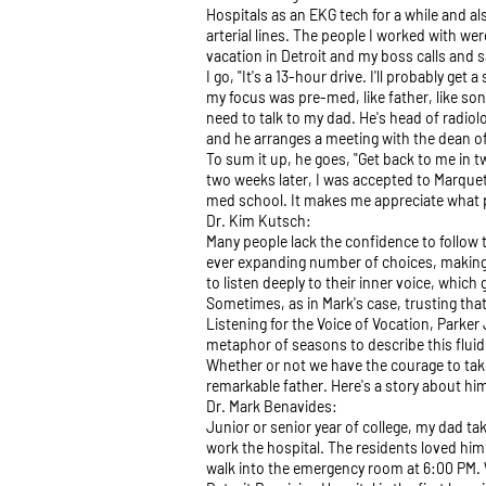
Hospitals as an EKG tech for a while and a
arterial lines. The people I worked with w
vacation in Detroit and my boss calls and s
I go, "It's a 13-hour drive. I'll probably ge
my focus was pre-med, like father, like son
need to talk to my dad. He's head of radio
and he arranges a meeting with the dean of
To sum it up, he goes, "Get back to me in t
two weeks later, I was accepted to Marquett
med school. It makes me appreciate what 
Dr. Kim Kutsch:
Many people lack the confidence to follow t
ever expanding number of choices, making it
to listen deeply to their inner voice, which g
Sometimes, as in Mark's case, trusting that 
Listening for the Voice of Vocation, Parker 
metaphor of seasons to describe this fluid
Whether or not we have the courage to take 
remarkable father. Here's a story about him
Dr. Mark Benavides:
Junior or senior year of college, my dad t
work the hospital. The residents loved him
walk into the emergency room at 6:00 PM. W